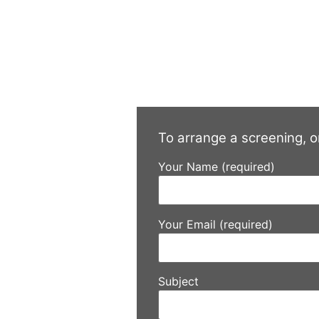
To arrange a screening, o
Your Name (required)
Your Email (required)
Subject