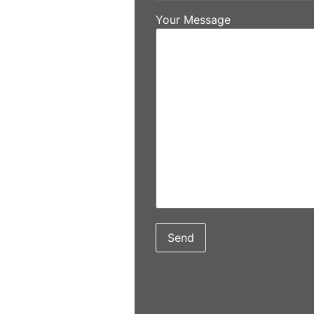
Your Message