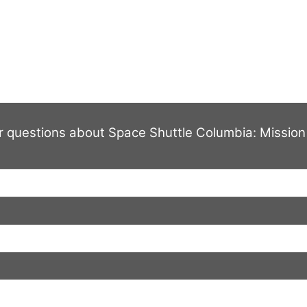
HOME
THE STORY
CREDITS
SUPPORTERS
PHOTO
Contact Us
r questions about Space Shuttle Columbia: Mission