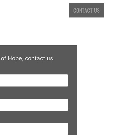
 GALLERY
PURCHASE A DVD
CONTACT US
 of Hope, contact us.