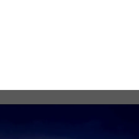
View the Trailer