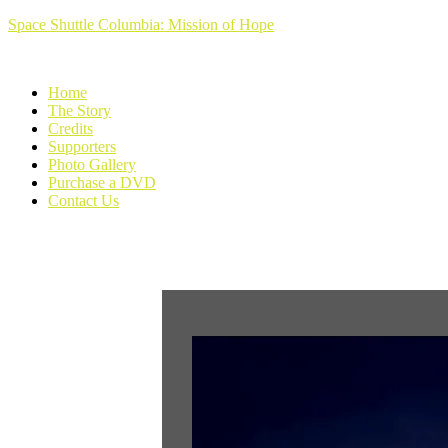
Space Shuttle Columbia: Mission of Hope
Home
The Story
Credits
Supporters
Photo Gallery
Purchase a DVD
Contact Us